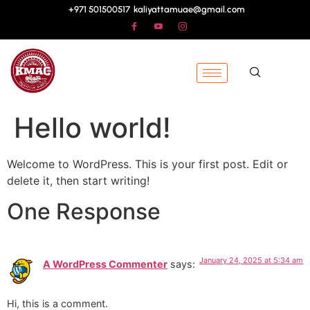
+971 501500517
kaliyattamuae@gmail.com
Hello world!
Welcome to WordPress. This is your first post. Edit or
delete it, then start writing!
One Response
January 24, 2025 at 5:34 am
A WordPress Commenter
says:
Hi, this is a comment.