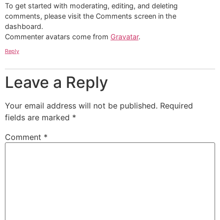
To get started with moderating, editing, and deleting
comments, please visit the Comments screen in the
dashboard.
Commenter avatars come from
Gravatar
.
Reply
Leave a Reply
Your email address will not be published.
Required
fields are marked
*
Comment
*