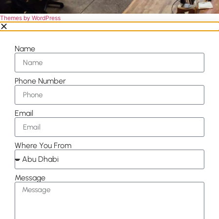
Themes by WordPress
Name
Phone Number
Email
Where You From
Message