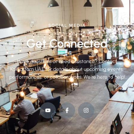
SOCIAL MEDIA
Get Connected
Have questions or need assistance? Contact
Kaliyattam UAE for details about upcoming events,
performances, or collaborations. We’re here to help!