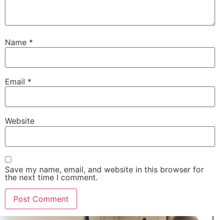
Name
*
Email
*
Website
Save my name, email, and website in this browser for
the next time I comment.